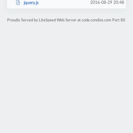
2016-08-29 20:48
jquery.js
Proudly Served by LiteSpeed Web Server at code.condize.com Port 80