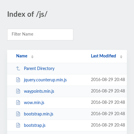
Index of /js/
Name
Last Modified
Parent Directory
2016-08-29 20:48
jquery.counterup.min.js
2016-08-29 20:48
waypoints.min.js
2016-08-29 20:48
wow.min.js
2016-08-29 20:48
bootstrap.min.js
2016-08-29 20:48
bootstrap.js