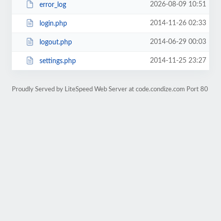
2026-08-09 10:51
error_log
2014-11-26 02:33
login.php
2014-06-29 00:03
logout.php
2014-11-25 23:27
settings.php
Proudly Served by LiteSpeed Web Server at code.condize.com Port 80