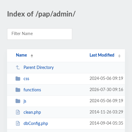
Index of /pap/admin/
Name
Last Modified
Parent Directory
2024-05-06 09:19
css
2026-07-30 09:16
functions
2024-05-06 09:19
js
2014-11-26 03:29
clean.php
2014-09-04 05:35
dbConfig.php